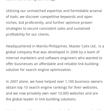
Utilizing our unmatched expertise and formidable arsenal
of tools, we discover competitive keywords and open
niches, bid proficiently, and further optimize proven
strategies to secure consistent sales and sustained
profitability for our clients.
Headquartered in Manila Philippines, Master Calix Ltd.. is a
global company that was developed in 2006 by a team of
Internet marketers and software engineers who wanted to
offer businesses an affordable and reliable link building
solution for search engine optimization.
In 2007 alone, we have helped over 1,100 business owners
obtain top 10 search engine rankings for their websites,
and we now privately own over 10,000 websites and are
the global leader in link building solutions.