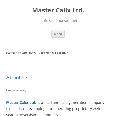
Skip
to
Master Calix Ltd.
content
Professional IM Solution
Menu
CATEGORY ARCHIVES:
INTERNET MARKETING
About Us
Leave a reply
Master Calix Ltd.
is a lead and sale generation company
focused on developing and operating proprietary web-
search advertising technology.